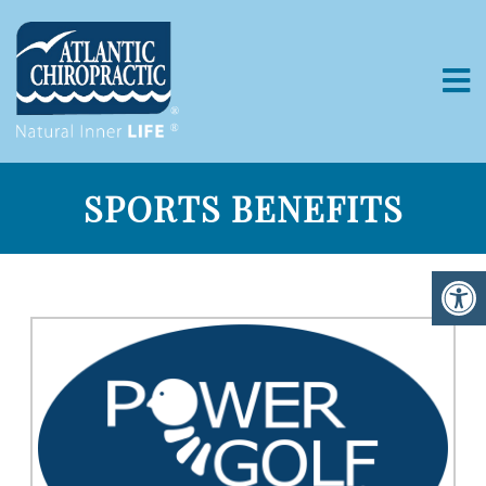
SPORTS BENEFITS