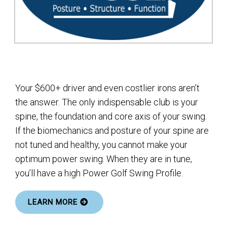
Your $600+ driver and even costlier irons aren’t
the answer. The only indispensable club is your
spine, the foundation and core axis of your swing.
If the biomechanics and posture of your spine are
not tuned and healthy, you cannot make your
optimum power swing. When they are in tune,
you’ll have a high Power Golf Swing Profile.
LEARN MORE