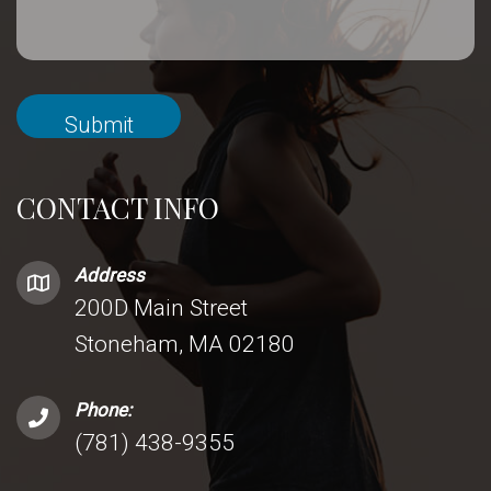
CONTACT INFO
Address
200D Main Street
Stoneham, MA 02180
Phone:
(781) 438-9355