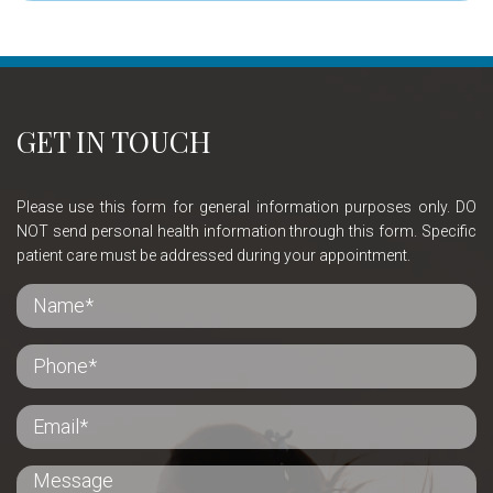
GET IN TOUCH
Please use this form for general information purposes only. DO
NOT send personal health information through this form. Specific
patient care must be addressed during your appointment.