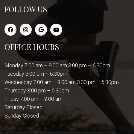
FOLLOW US
OFFICE HOURS
Monday 7:00 am – 9:00 am 3:00 pm – 6:30pm
Tuesday 3:00 pm – 6:30pm
Wednesday 7:00 am – 9:00 am 3:00 pm – 6:30pm
Thursday 3:00 pm – 6:30pm
Friday 7:00 am – 9:00 am
Saturday Closed
Sunday Closed