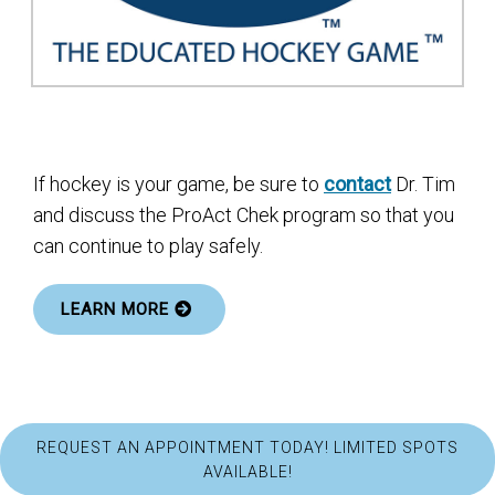
If hockey is your game, be sure to
contact
Dr. Tim
and discuss the ProAct Chek program so that you
can continue to play safely.
LEARN MORE
REQUEST AN APPOINTMENT TODAY! LIMITED SPOTS
AVAILABLE!