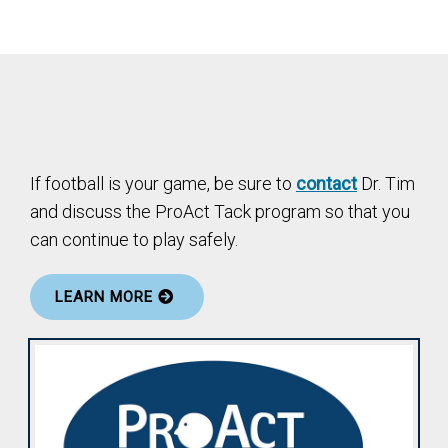
If football is your game, be sure to
contact
Dr. Tim
and discuss the ProAct Tack program so that you
can continue to play safely.
LEARN MORE